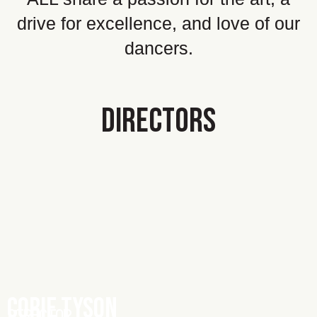
drive for excellence, and love of our
dancers.
DIRECTORS
CORIE TYSON
DIRECTOR