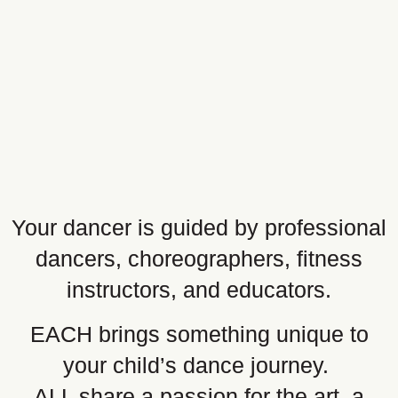
Your dancer is guided by professional
dancers, choreographers, fitness
instructors, and educators.
EACH brings something unique to
your child’s dance journey.
ALL share a passion for the art, a