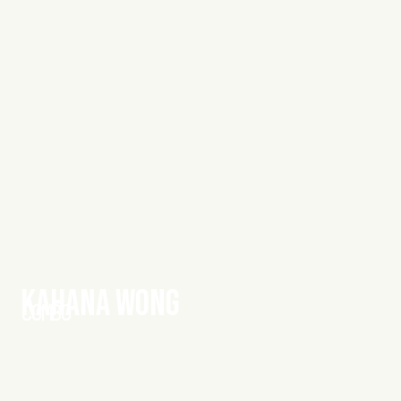
KAHANA WONG
COMBO