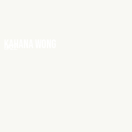
KAHANA WONG
JAZZ