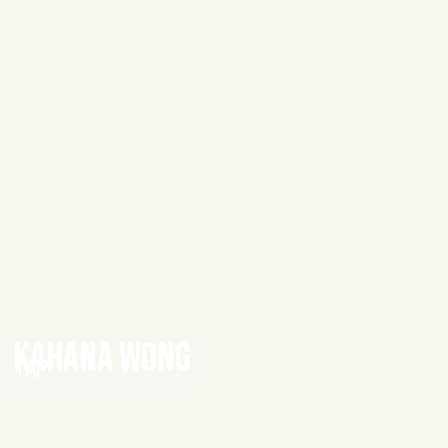
KAHANA WONG
TAP