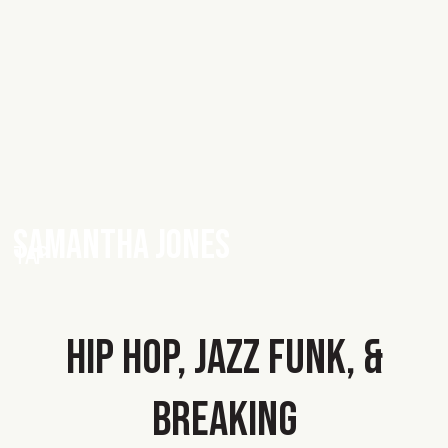
SAMANTHA JONES
TAP
HIP HOP, JAZZ FUNK, &
BREAKING