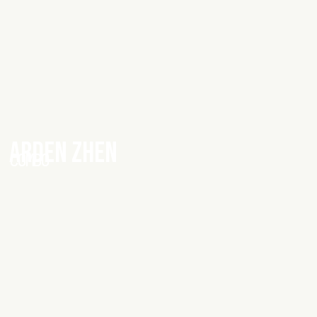
ARDEN ZHEN
COMBO