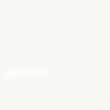
ASHLEY CHUNG
COMBO