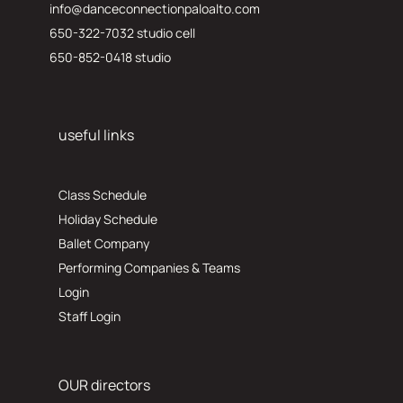
info@danceconnectionpaloalto.com
650-322-7032 studio cell
650-852-0418 studio
useful links
Class Schedule
Holiday Schedule
Ballet Company
Performing Companies & Teams
Login
Staff Login
OUR directors