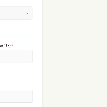
er 18+)
*