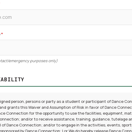
*
e
*
ontact/emergency purposes only)
IABILITY
signed person, persons or party as a student or participant of Dance Co
and grants this Waiver and Assumption of Risk in favor of Dance Connect
ce Connection for the opportunity to use the facilities, equipment, mat
nnection; and/or to receive assistance, training, guidance, tutelage a
 of Dance Connection; and/or to engage in the activities, events, sports,
 sponsored by Dance Connection; I or We do hereby release Dance Connec