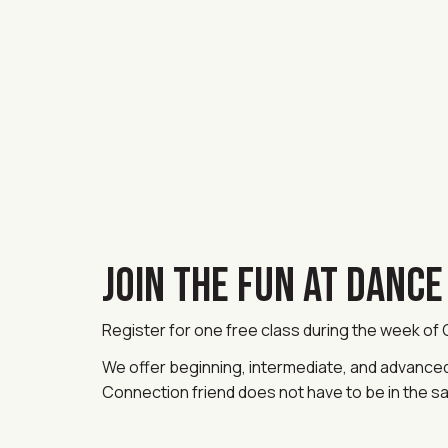
JOIN THE FUN AT DANC
Register for one free class during the week of
We offer beginning, intermediate, and advanced c
Connection friend does not have to be in the s