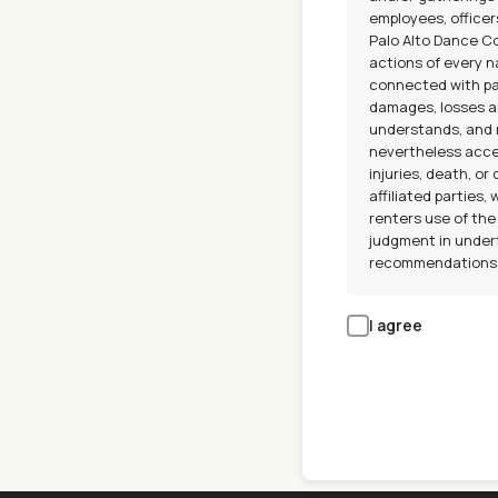
employees, officer
Palo Alto Dance Con
actions of every na
connected with par
damages, losses a
understands, and r
nevertheless acce
injuries, death, 
affiliated parties,
renters use of the
judgment in undert
recommendations, 
I agree