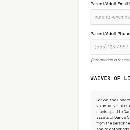
Parent/Adult Email
Parent/Adult Phon
(information is for c
WAIVER OF L
I or We, the under
voluntarily makes 
monies paid to Dan
assets of Dance Co
from the personnel
and/or gatherings