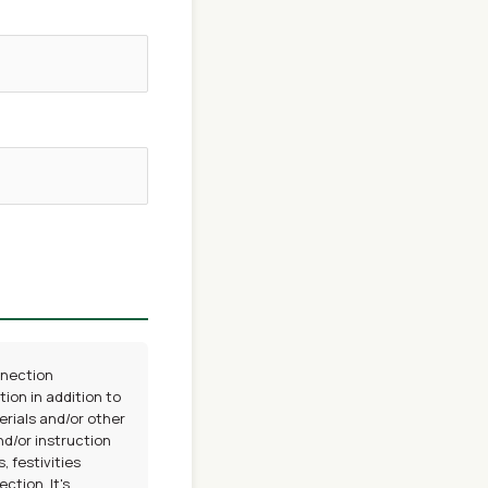
nnection
ion in addition to
erials and/or other
nd/or instruction
 festivities
tion, It's