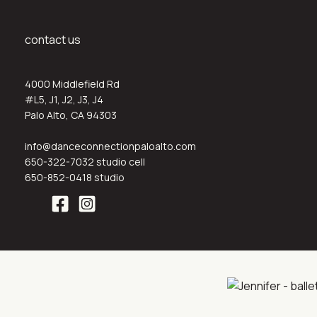
contact us
4000 Middlefield Rd
#L5, J1, J2, J3, J4
Palo Alto, CA 94303
info@danceconnectionpaloalto.com
650-322-7032 studio cell
650-852-0418 studio