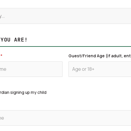
 YOU ARE!
*
Guest/Friend Age (if adult, ent
rdian signing up my child