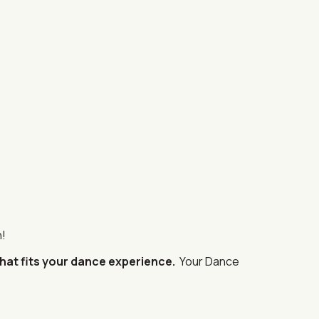
n!
that fits your dance experience.
Your Dance