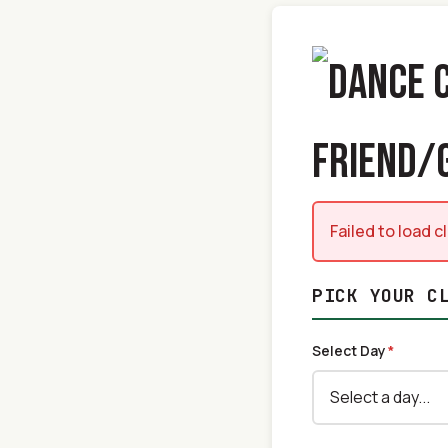
FRIEND/
Failed to load 
PICK YOUR C
Select Day
*