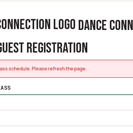
DANCE CONN
GUEST REGISTRATION
class schedule. Please refresh the page.
LASS