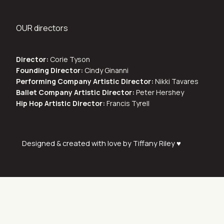
OUR directors
Director:
Corie Tyson
Founding Director:
Cindy Ginanni
Performing Company Artistic Director:
Nikki Tavares
Ballet Company Artistic Director:
Peter Hershey
Hip Hop Artistic Director:
Francis Tyrell
Designed & created with love by Tiffany Riley ♥