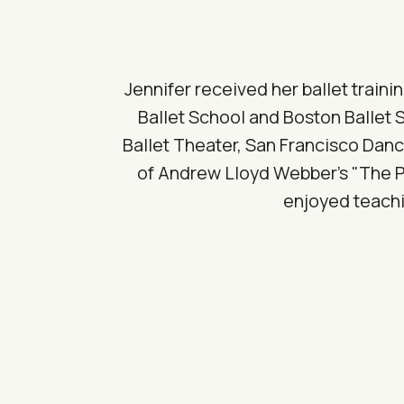
Jennifer received her ballet train
Ballet School and Boston Ballet 
Ballet Theater, San Francisco Danc
of Andrew Lloyd Webber's "The Ph
enjoyed teachi