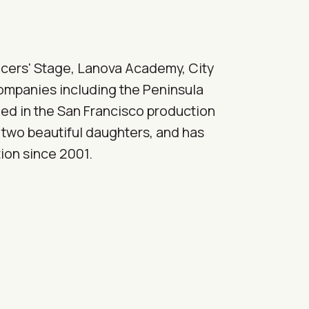
ancers' Stage, Lanova Academy, City
companies including the Peninsula
med in the San Francisco production
 two beautiful daughters, and has
ion since 2001.