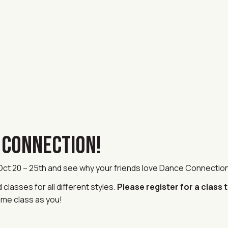
E CONNECTION!
 Oct 20 – 25th and see why your friends love Dance Connectio
lasses for all different styles.
Please register for a class 
ame class as you!