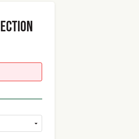
ECTION