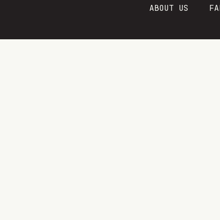
Skip
ABOUT US
FA
to
content