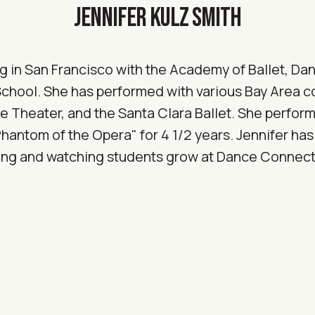
JENNIFER KULZ SMITH
ing in San Francisco with the Academy of Ballet, D
School. She has performed with various Bay Area 
e Theater, and the Santa Clara Ballet. She perfor
antom of the Opera" for 4 1/2 years. Jennifer has
ng and watching students grow at Dance Connect