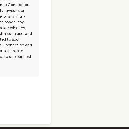
Dance Connection,
ty, lawsuits or
, or any injury
ion space, any
 acknowledges,
with such use, and
ted to such
nce Connection and
articipants or
ee to use our best