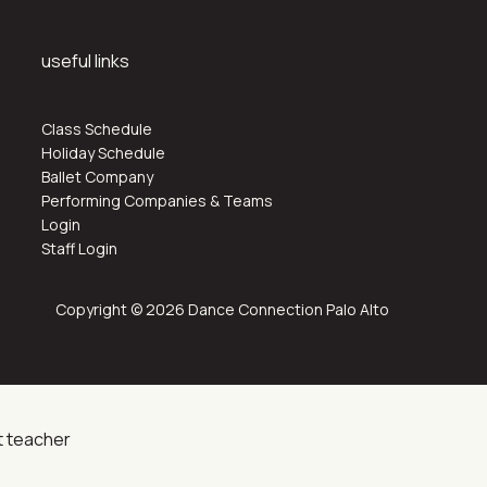
useful links
Class Schedule
Holiday Schedule
Ballet Company
Performing Companies & Teams
Login
Staff Login
Copyright © 2026 Dance Connection Palo Alto