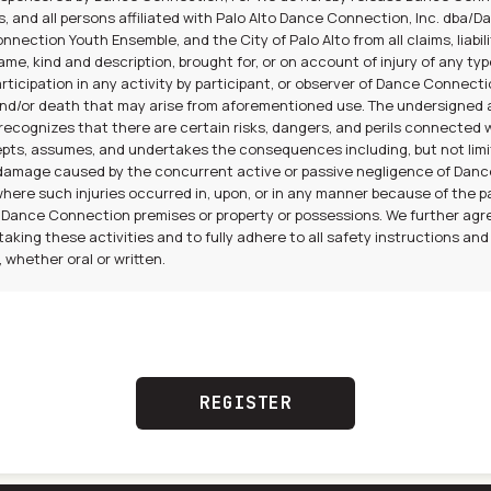
s, and all persons affiliated with Palo Alto Dance Connection, Inc. dba/
nection Youth Ensemble, and the City of Palo Alto from all claims, liabili
me, kind and description, brought for, or on account of injury of any type
ticipation in any activity by participant, or observer of Dance Connect
nd/or death that may arise from aforementioned use. The undersigned
ecognizes that there are certain risks, dangers, and perils connected 
pts, assumes, and undertakes the consequences including, but not limi
or damage caused by the concurrent active or passive negligence of Da
 where such injuries occurred in, upon, or in any manner because of the p
 Dance Connection premises or property or possessions. We further agr
aking these activities and to fully adhere to all safety instructions and
whether oral or written.
REGISTER