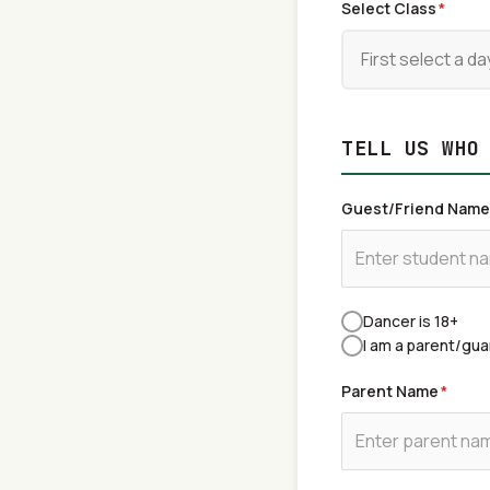
Select Class
*
TELL US WHO
Guest/Friend Name
Dancer is 18+
I am a parent/gua
Parent Name
*