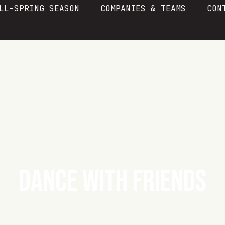
LL-SPRING SEASON
COMPANIES & TEAMS
CON
DANCE WITH FRIENDS